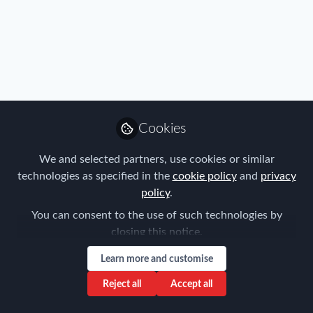
Immigration
Cookies
Senate Inquiry into Abuse of Foreign
Workers
We and selected partners, use cookies or similar
technologies as specified in the
cookie policy
and
privacy
Fragomen
policy
.
Mar 24, 2016
You can consent to the use of such technologies by
closing this notice.
Learn more and customise
Reject all
Accept all