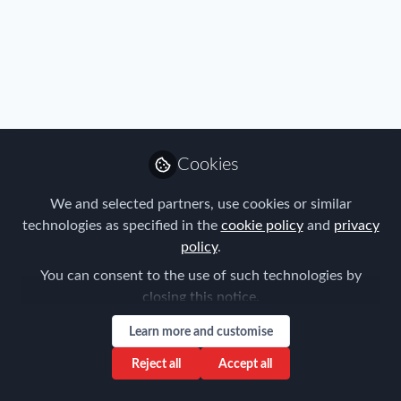
Privacy Policy
Terms & Conditions
Community Guidelines
Cookie Policy
Manage Cookies
Copyright © 2026 ProMedia Group UK All rights reserved.
Built with Zapnito
Cookies
We and selected partners, use cookies or similar
technologies as specified in the
cookie policy
and
privacy
policy
.
You can consent to the use of such technologies by
closing this notice.
Learn more and customise
Reject all
Accept all