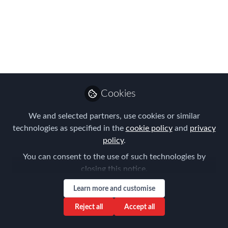
Follow
Management
Like
Preview
Open
Cookies
We and selected partners, use cookies or similar
technologies as specified in the
cookie policy
and
privacy
policy
.
You can consent to the use of such technologies by
closing this notice.
Learn more and customise
Reject all
Accept all