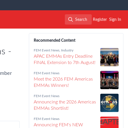
Search
Register
Sign In
Search
Recommended Content
s -
FEM Event News
,
Industry
APAC EMMAs Entry Deadline
FINAL Extension to 7th August!
vember
FEM Event News
Meet the 2026 FEM Americas
EMMAs Winners!
FEM Event News
Announcing the 2026 Americas
EMMAs Shortlist!
FEM Event News
Announcing FEM's NEW