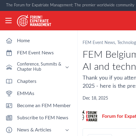
Skip to main content
The Forum for Expatriate Management: The premier worldwide community f
The Forum for Expatriate Management
Home
FEM Event News
,
Technolog
FEM Belgium
FEM Event News
AI and tech
Conference, Summits &
Chapter Hub
Thank you if you atte
Past Event: Europe 2026 - 13
Chapters
March - Amsterdam
2025 - here is the pre
EMMAs
Past Event: Americas 2026 - 12
& 13 May - Houston
Dec 18, 2025
Become an FEM Member
Upcoming: APAC 2026 - 3rd
September - Singapore
Forum for Expa
Subscribe to FEM News
Upcoming: EMEA 2026 - 14 &
15 October - London
News & Articles
FEM Chapters Hub