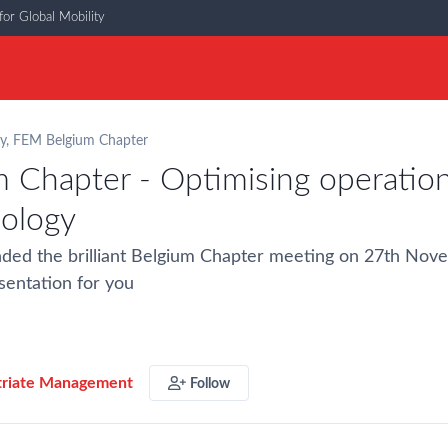
or Global Mobility
y
,
FEM Belgium Chapter
 Chapter - Optimising operation
nology
nded the brilliant Belgium Chapter meeting on 27th No
sentation for you
triate Management
Follow