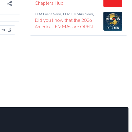
Chapters Hub!
FEM Event News
,
FEM EMMAs News
,
Immigration
,
Innovation
,
Industry
,
Policy
,
Did you know that the 2026
Real Estate & Corporate Housing
,
Research
,
Talent
,
Tax
,
Technology
,
Travel,
Americas EMMAs are OPEN
Health & Security Risk
pen
FOR ENTRIES?!