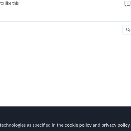
to like this
O
technologies as specified in the
cookie policy
and
privacy policy
.