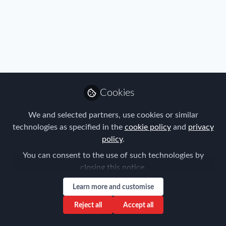
Cookies
We and selected partners, use cookies or similar
technologies as specified in the
cookie policy
and
privacy
policy
.
You can consent to the use of such technologies by
closing this notice.
Learn more and customise
Reject all
Accept all