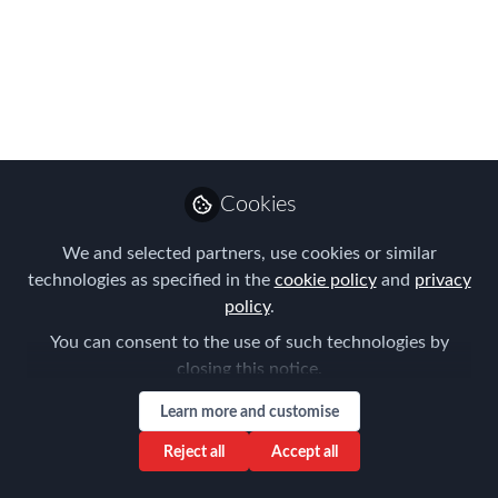
like?
Global mobility: n. the act of supporting
business needs and talent management
agendas by effectively moving
personnel across borders.
Cookies
Jul 21, 2016
We and selected partners, use cookies or similar
Chris Pardo, GMS-
technologies as specified in the
cookie policy
and
privacy
T
Follow
Vice President, Global
policy
.
Services , Plus
You can consent to the use of such technologies by
Relocation Services
closing this notice.
Learn more and customise
Reject all
Accept all