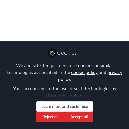
Please join us for the FEM Connecticut
Chapter Meeting on September 21.
Sep 01, 2016
Forum for
Expatriate
Follow
Cookies
Management
We and selected partners, use cookies or similar
technologies as specified in the
cookie policy
and
privacy
policy
.
You can consent to the use of such technologies by
Like
closing this notice.
Learn more and customise
The Challenges of Global
Reject all
Accept all
Compensation