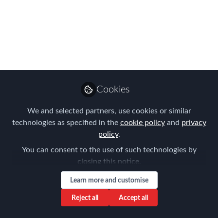
Wednesday &
Thursday!
The APAC Summit agenda boasts a
wealth of topics to explore. There is
something for everyone, for every
industry and programme size.
Cookies
Sep 05, 2016
We and selected partners, use cookies or similar
technologies as specified in the
cookie policy
and
privacy
Forum for
policy
.
Expatriate
Follow
You can consent to the use of such technologies by
Management
closing this notice.
Learn more and customise
Reject all
Accept all