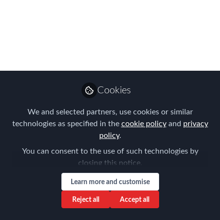
Housing Study
The Forum for Expatriate Management
(FEM) is delighted to announce the
publication of a new report focusing on
corporate housing. The 2016 Lexicon-
FEM Global Mobility Housing Study is a
Cookies
deep dive into the housing practices of
We and selected partners, use cookies or similar
global mobility programs worldwide.
technologies as specified in the
cookie policy
and
privacy
Dec 05, 2016
policy
.
You can consent to the use of such technologies by
Forum for
closing this notice.
Expatriate
Follow
Management
Learn more and customise
Reject all
Accept all