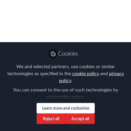
for temporary cross-border moves via a
cost of living allowance (COLA) or a per
diem?
Feb 27, 2017
AIRINC
Follow
Marketing Manager,
Cookies
AIRINC
We and selected partners, use cookies or similar
technologies as specified in the
cookie policy
and
privacy
policy
.
You can consent to the use of such technologies by
closing this notice.
Like
Learn more and customise
Reject all
Accept all
To understand the difference between a cost of
living allowance (COLA), and a per diem, it is