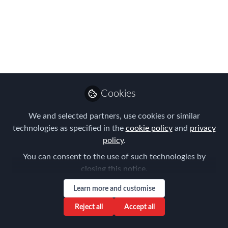
Move to for Work
Where do these ex-pat workers want to
live, and why do they want to live
there?
Mar 07, 2017
Cookies
AIRINC
We and selected partners, use cookies or similar
Follow
Marketing Manager,
technologies as specified in the
cookie policy
and
privacy
AIRINC
policy
.
You can consent to the use of such technologies by
closing this notice.
Learn more and customise
Like
Reject all
Accept all