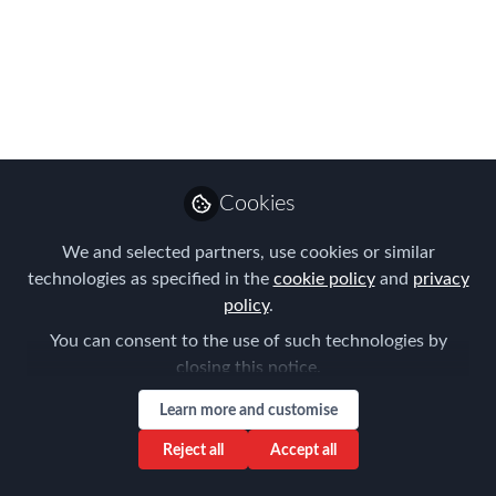
FEM's Americas
Summit 'Content
Menu'
Here is just a taster of some of the
stimulating discussions and expert-led
Cookies
roundtables, case studies, and tracks
that you can take part in at FEM’s
We and selected partners, use cookies or similar
Americas Summit in Denver Colorado,
technologies as specified in the
cookie policy
and
privacy
on May 3 and 4.
policy
.
You can consent to the use of such technologies by
Mar 27, 2017
closing this notice.
Claire Tennant-
Learn more and customise
Scull
Global Director,
Reject all
Accept all
Follow
Content & Events,
Forum for Expatriate