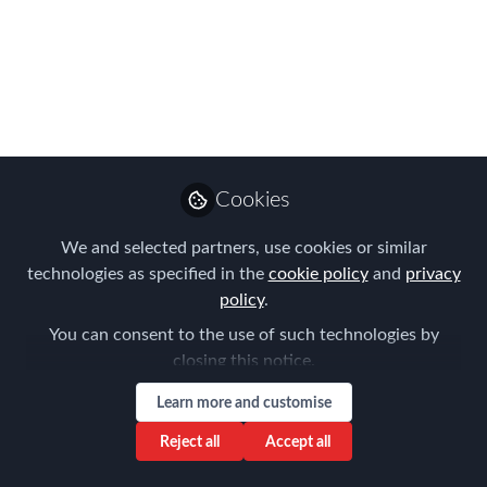
recipient of FEM's
Americas EMMA for
an Outstanding
Contribution to Global
Mobility
Cookies
When Matthew Burns’ name was
We and selected partners, use cookies or similar
announced at the Americas EMMAs
technologies as specified in the
cookie policy
and
privacy
ceremony in Denver, May 4, the whole
policy
.
audience rose to their feet to give him a
You can consent to the use of such technologies by
heartfelt standing ovation.
closing this notice.
May 08, 2017
Learn more and customise
Reject all
Accept all
Claire Tennant-
Scull