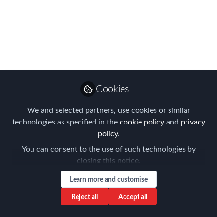
FEM’s annual benchmarking survey is
back for 2017 - but this time we’ve
made it clearer, more concise and much
quicker to complete!
Jun 26, 2017
Forum for
Cookies
Expatriate
Follow
Management
We and selected partners, use cookies or similar
technologies as specified in the
cookie policy
and
privacy
policy
.
You can consent to the use of such technologies by
closing this notice.
Like
Learn more and customise
Reject all
Accept all
Managing the Global Mobility Function
, FEM’s