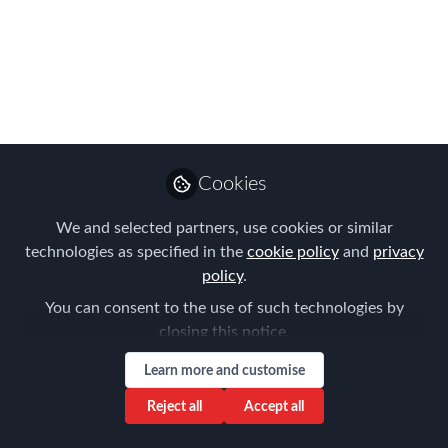
Aug 03, 2017
Preeti Grover
Mahajan
Follow
Senior Manager - US
Immigration, Fakhoury
Law Group, PLC
Cookies
We and selected partners, use cookies or similar
technologies as specified in the
cookie policy
and
privacy
policy
.
Like
You can consent to the use of such technologies by
closing this notice.
Learn more and customise
The Bangalore FEM Chapter covered some of
Reject all
Accept all
the most challenging topics of Global Mobility