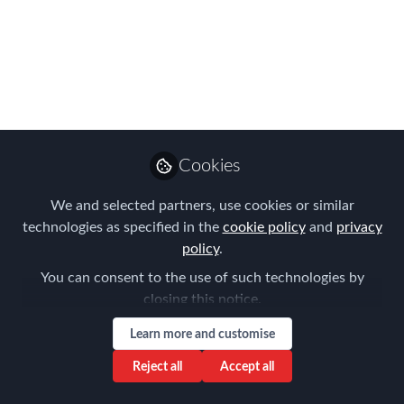
Many thanks to all those who attended
the 2017 FEM APAC Summit in Hong
Kong. Over 30 speakers from across
Asia-Pacific and beyond delivered
engaging presentations and discussed
key trends from a range of industries.
Sep 12, 2017
Cookies
Forum for
We and selected partners, use cookies or similar
Expatriate
technologies as specified in the
cookie policy
and
privacy
Follow
Management
policy
.
You can consent to the use of such technologies by
closing this notice.
Learn more and customise
Reject all
Accept all
Like