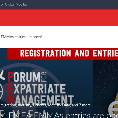
or Global Mobility
EMMAs entries are open!
migration
,
Industry
,
Benefits
,
Mobility Data
, and 7 more
M EMEA EMMAs entries are op