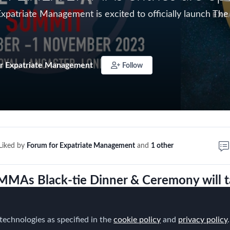
Expatriate Management is excited to officially launch
r Expatriate Management
Follow
Liked by
Forum for Expatriate Management
and
1 other
MAs Black-tie Dinner & Ceremony will t
e evening of November 1st
where we'll rev
this year's winners!
technologies as specified in the
cookie policy
and
privacy policy
.