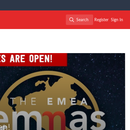
Search
Register
Sign In
Search
en!