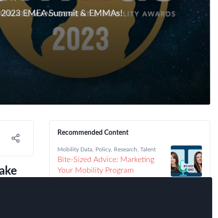
 The 2023 EMEA Summit & EMMAs!
Recommended Content
Mobility Data
,
Policy
,
Research
,
Talent
Bite-Sized Advice: Marketing
ake
Your Mobility Program
eal
Immigration
,
Talent
,
FEM Chapter
Meetings
,
FEM Detroit Chapter
Detroit FEM Chapter Meeting