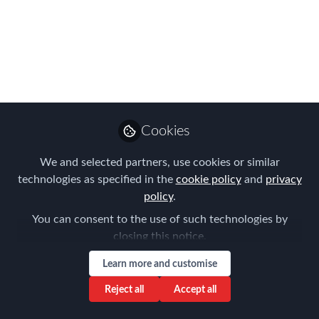
The 2025 Mobility Outlook Survey is
here, redesigned to capture your
perspective on the forces shaping
Mobility’s future. The findings? Global
Mobility is evolving — balancing
competing priorities, driving talent
Cookies
growth, and adapting to the demands of
an agile workforce.
We and selected partners, use cookies or similar
technologies as specified in the
cookie policy
and
privacy
Mar 21, 2025
policy
.
You can consent to the use of such technologies by
AIRINC
Follow
Marketing Manager,
closing this notice.
AIRINC
Learn more and customise
Reject all
Accept all