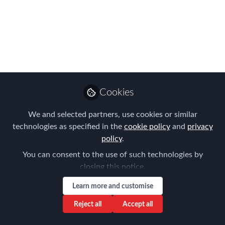
there’s no going back, and it’s impossible to imagine
the aviation industry without them.
Oct 12, 2017
Nitzan Yudan
Follow
CEO, Benivo
Cookies
We and selected partners, use cookies or similar
Like
technologies as specified in the
cookie policy
and
privacy
policy
.
LinkedIn
The Global Mobility and Relocation
You can consent to the use of such technologies by
closing this notice.
market is in the same position as the airline
industry was in the 1970’s, before the
Learn more and customise
revolution of Low Cost Airlines Carriers or, as
Reject all
Accept all
they are more widely known, Low Cost Airlines