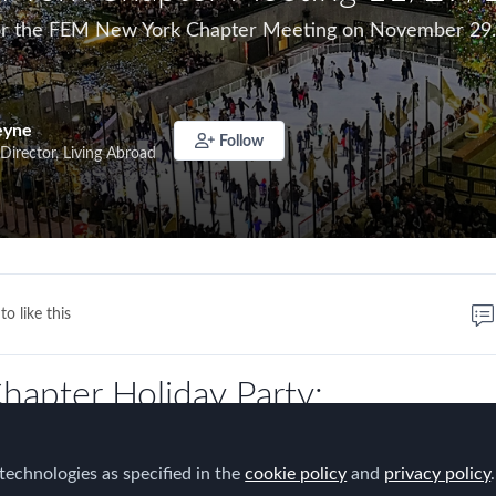
 for the FEM New York Chapter Meeting on November 29.
eyne
Follow
Director, Living Abroad
to like this
hapter Holiday Party:
 Employee Engagement for the 
technologies as specified in the
cookie policy
and
privacy policy
.