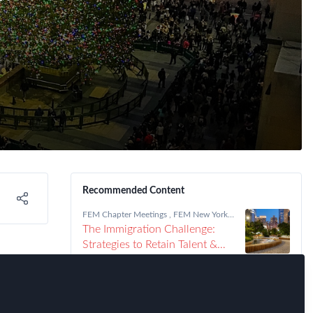
Recommended Content
FEM Chapter Meetings
,
FEM New York
Chapter
The Immigration Challenge:
Strategies to Retain Talent &
Drive Growth
New
FEM Chapter Meetings
,
FEM New York
Chapter
NYC FEM Chapter Meeting,
Thursday, September 25