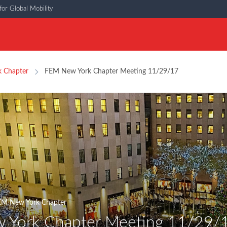
or Global Mobility
 Chapter
FEM New York Chapter Meeting 11/29/17
EM New York Chapter
 York Chapter Meeting 11/29/