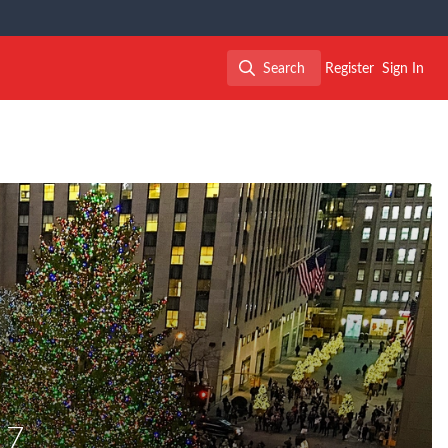
Search
Register
Sign In
Search
17