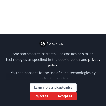
Choice
Webinar hosted by AIRINC and MOVE
Guides
Nov 16, 2017
Cookies
AIRINC
Follow
Marketing Manager,
AIRINC
We and selected partners, use cookies or similar
technologies as specified in the
cookie policy
and
privacy
policy
.
You can consent to the use of such technologies by
closing this notice.
Like
Learn more and customise
Reject all
Accept all
December 5, 2017 | 10:00 a.m. ET / 2:00 p.m.