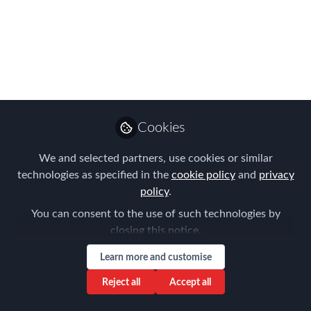
Feb 12, 2018
AIRINC
Follow
Marketing Manager,
AIRINC
Cookies
We and selected partners, use cookies or similar
technologies as specified in the
cookie policy
and
privacy
Like
policy
.
You can consent to the use of such technologies by
5% VAT Levied on
closing this notice.
"Harmful" Products
Learn more and customise
Reject all
Accept all
During negotiations for a 5% VAT, member