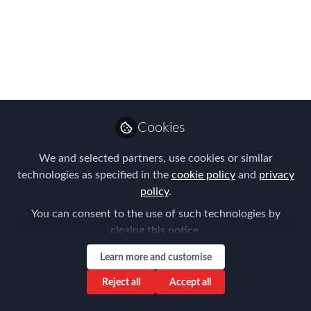
Photo Form
FEM's first visit to Amsterdam was a
resounding success! Take a look at the
event here in photo form.
Mar 26, 2018
Cookies
Forum for
Expatriate
Follow
We and selected partners, use cookies or similar
Management
technologies as specified in the
cookie policy
and
privacy
policy
.
You can consent to the use of such technologies by
closing this notice.
Learn more and customise
Like
Reject all
Accept all