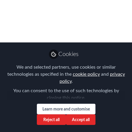
more inclusive future
at the 2018 Global
Mobility APAC Summit
in Singapore
All attendees can learn from APAC's
Cookies
leaders and innovators at the Singapore
We and selected partners, use cookies or similar
Expo, Max Atria on 6th September
technologies as specified in the
cookie policy
and
privacy
Jul 09, 2018
policy
.
You can consent to the use of such technologies by
Claire Tennant-
closing this notice.
Scull
Global Director,
Follow
Learn more and customise
Content & Events,
Forum for Expatriate
Reject all
Accept all
Management