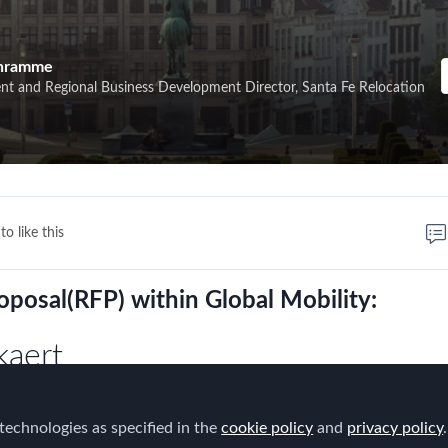
chramme
ent and Regional Business Development Director, Santa Fe Relocation
to like this
oposal(RFP) within Global Mobility:
kaert
e their experience during an interactive
technologies as specified in the
cookie policy
and
privacy policy
.