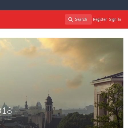
Search
Register
Sign In
Search
018