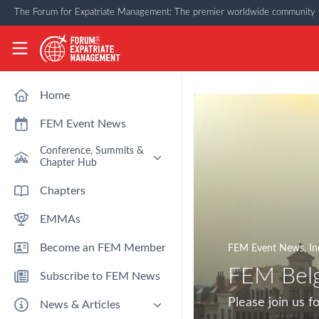
Skip to main content
The Forum for Expatriate Management: The premier worldwide community f
The Forum for Expatriate Management
Home
FEM Event News
Conference, Summits &
Chapter Hub
Past Event: Europe 2026 - 13
Chapters
March - Amsterdam
EMMAs
Past Event: Americas 2026 - 12
& 13 May - Houston
Become an FEM Member
FEM Event News
,
In
Upcoming: APAC 2026 - 3rd
September - Singapore
FEM Bel
Subscribe to FEM News
Upcoming: EMEA 2026 - 14 &
15 October - London
Please join us 
News & Articles
FEM Chapters Hub