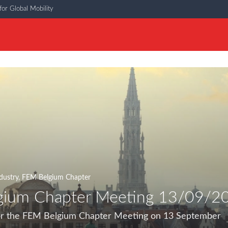
or Global Mobility
dustry
,
FEM Belgium Chapter
gium Chapter Meeting 13/09/2
for the FEM Belgium Chapter Meeting on 13 September