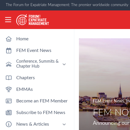
Skip to main content
The Forum for Expatriate Management: The premier worldwide community f
The Forum for Expatriate Management
Home
FEM Event News
Conference, Summits &
Chapter Hub
Past Event: Europe 2026 - 13
Chapters
March - Amsterdam
EMMAs
Past Event: Americas 2026 - 12
& 13 May - Houston
Become an FEM Member
FEM Event News
,
In
Upcoming: APAC 2026 - 3rd
September - Singapore
FEM NOR
Subscribe to FEM News
Upcoming: EMEA 2026 - 14 &
15 October - London
Announcing our 
News & Articles
FEM Chapters Hub