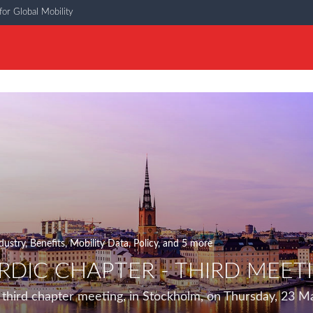
or Global Mobility
dustry
,
Benefits
,
Mobility Data
,
Policy
, and 5 more
DIC CHAPTER - THIRD MEETI
third chapter meeting, in Stockholm, on Thursday, 23 M