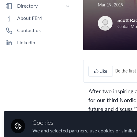
Benefits
Mar 19, 2019
Directory
Immigration
People
About FEM
Scott Ra
Industry
Companies
Global Mo
Contact us
Jobs
Mobility Data
LinkedIn
Policy
Real Estate & Corporate Housing
Research
Be the first 
Like
Talent
Tax
After two inspiring
Technology
for our third Nordi
Travel, Health & Security Risk
future and discuss
'
Cookies
We'd like to invite
We and selected partners, use cookies or similar 
HR and Mobility spe