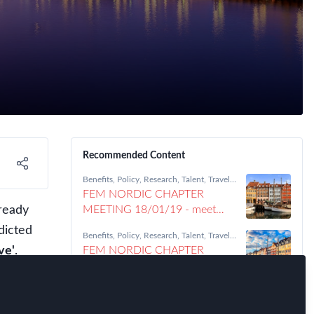
Recommended Content
Benefits
,
Policy
,
Research
,
Talent
,
Travel,
Health & Security Risk
,
Nordic Chapter
FEM NORDIC CHAPTER
ready
MEETING 18/01/19 - meet
Daniela Trifiletti
dicted
Benefits
,
Policy
,
Research
,
Talent
,
Travel,
Health & Security Risk
,
Nordic Chapter
ve'
.
FEM NORDIC CHAPTER
MEETING 18/01/19 - meet
'Aarhus University'
obal
Benefits
,
Policy
,
Research
,
Talent
,
Travel,
Health & Security Risk
,
Nordic Chapter
 made
FEM NORDIC CHAPTER