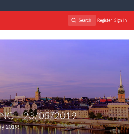
Search
Register
Sign In
Search
NG - 23/05/2019
ay 2019!