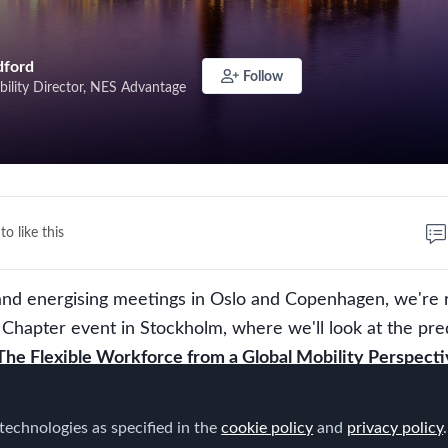
dford
Follow
bility Director, NES Advantage
to like this
 and energising meetings in Oslo and Copenhagen, we're 
c Chapter event in Stockholm, where we'll look at the pre
The Flexible Workforce from a Global Mobility Perspecti
 everyone from the Scandinavian region working in the Gl
technologies as specified in the
cookie policy
and
privacy policy
.
ctrum to join us, this time to discuss the developments