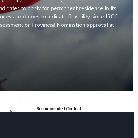
ndidates to apply for permanent residence in its
ess continues to indicate flexibility since IRCC
ssessment or Provincial Nomination approval at
Recommended Content
FEM Event News
,
FEM Past Events
,
Immigration
,
Innovation
,
Mobility Data
,
The Global Mobility Game in
Research
,
FEM Chapter Meetings
Iberia: Benchmarking,