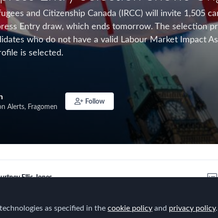
ugees and Citizenship Canada (IRCC) will invite 1,505 ca
ress Entry draw, which ends tomorrow. The selection proc
ndidates who do not have a valid Labour Market Impact A
ofile is selected.
n
Follow
on Alerts, Fragomen
urtney Ellis-Jones
technologies as specified in the
cookie policy
and
privacy policy
.
es and Citizenship Canada (IRCC) is conducting its 27th