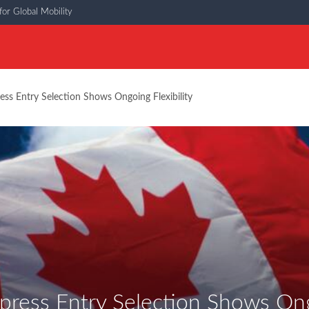
or Global Mobility
ess Entry Selection Shows Ongoing Flexibility
press Entry Selection Shows Ongo