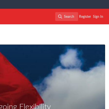
Search
Register
Sign In
Search
ing Flexibility