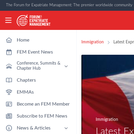
Skip to main content
The Forum for Expatriate Management: The premier worldwide community f
The Forum for Expatriate Management
Home
Immigration
Latest Expr
FEM Event News
Conference, Summits &
Chapter Hub
Past Event: Europe 2026 - 13
Chapters
March - Amsterdam
EMMAs
Past Event: Americas 2026 - 12
& 13 May - Houston
Become an FEM Member
Upcoming: APAC 2026 - 3rd
September - Singapore
Subscribe to FEM News
Upcoming: EMEA 2026 - 14 &
Immigration
15 October - London
News & Articles
Latest Ex
FEM Chapters Hub