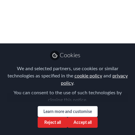
Ceremony - 10 -11
November 2016!
The FEM events team visited the
InterContinental O2 to see the brand
new hotel now all renovations are
complete!
Cookies
Mar 04, 2016
We and selected partners, use cookies or similar
technologies as specified in the
cookie policy
and
privacy
Ellie Piercy
policy
.
Event Manager, The
Follow
You can consent to the use of such technologies by
Forum for Expatriate
Management
closing this notice.
Learn more and customise
Reject all
Accept all