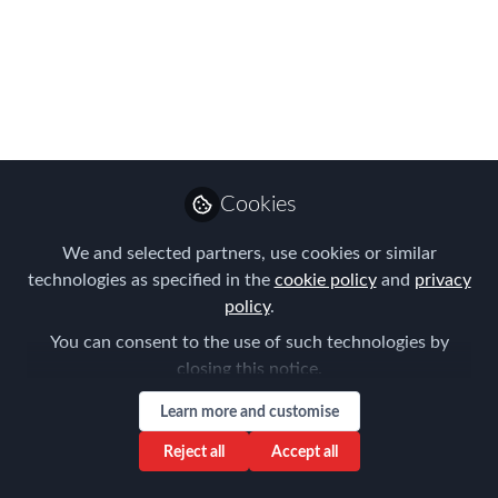
mobility - what you
need to know
What policies and processes do you
need to have in place if you have
employees moving in or out of the
Cookies
Netherlands and how might pensions be
affected as a result of Brexit? Put your
We and selected partners, use cookies or similar
questions to the experts at FEM's
technologies as specified in the
cookie policy
and
privacy
Netherlands Chapter meeting in
policy
.
Amsterdam
You can consent to the use of such technologies by
closing this notice.
Sep 16, 2019
Learn more and customise
Henk Amorison
Partner Tax, Hillbrook
Reject all
Accept all
Follow
Expatriate Tax
Solutions