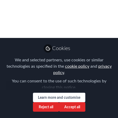
Strategy
This article shows you how to become
strategic in Mobility...
Apr 25, 2016
Cookies
Chris Debner
Strategic Global
Follow
Mobility Advisory,
We and selected partners, use cookies or similar
Chris Debner LLC
technologies as specified in the
cookie policy
and
privacy
policy
.
You can consent to the use of such technologies by
closing this notice.
Learn more and customise
Like
Reject all
Accept all