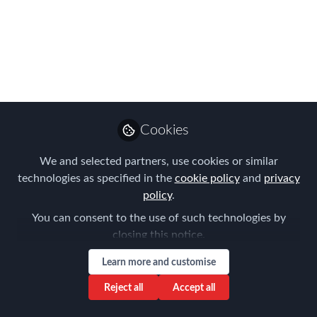
workplaces in the UK for the second
year running!
Apr 29, 2016
Forum for
Expatriate
Follow
Management
Cookies
We and selected partners, use cookies or similar
technologies as specified in the
cookie policy
and
privacy
policy
.
You can consent to the use of such technologies by
Like
closing this notice.
Learn more and customise
LONDON, 29 April 2016
–
Baird
, an employee-
Reject all
Accept all
owned, international financial services firm, was
named as one of the
UK’s Best Workplaces
by