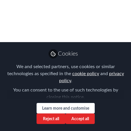
would like to invite you to submit your
entries for the 2016 EMEA EMMAs
now!
Jun 30, 2016
Forum for
Expatriate
Follow
Cookies
Management
We and selected partners, use cookies or similar
technologies as specified in the
cookie policy
and
privacy
policy
.
You can consent to the use of such technologies by
closing this notice.
Like
Learn more and customise
The Expatriate Management and Mobility
Reject all
Accept all
Awards (EMMAs) is an evening dedicated to