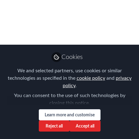
immigration paradox
Apr 09, 2024
Amy Lai
Regional Marketing
Follow
Leader, APAC, Vialto
Partners
Cookies
We and selected partners, use cookies or similar
technologies as specified in the
cookie policy
and
privacy
policy
.
You can consent to the use of such technologies by
Like
closing this notice.
Learn more and customise
As surprising as it may sound, the most
Reject all
Accept all
populated region on the planet is facing an
imminent labour shortage. According to the