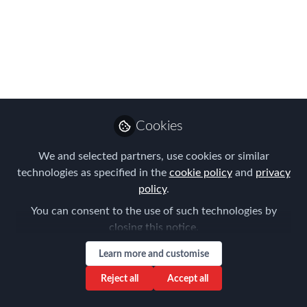
ORDER
Last Saturday, 22 July, the new order
ISM/835/2023 was published, a
regulatory milestone that redefines the
situation related to registration with the
social security system for those
Cookies
professionals who travel abroad in the
We and selected partners, use cookies or similar
service of companies operating in
technologies as specified in the
cookie policy
and
privacy
Spanish territory.
policy
.
Sep 25, 2023
You can consent to the use of such technologies by
closing this notice.
Montserrat Feliu
Costa
Learn more and customise
Follow
Managing partner,
Reject all
Accept all
ExpatFeliu