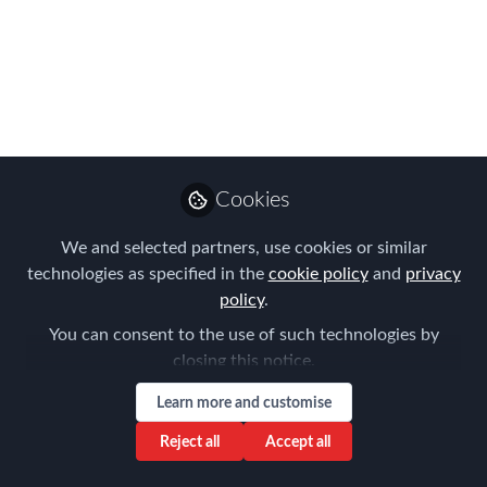
Deadline Extended to
March 27th!
You still have time to begin your entry!
Mar 19, 2024
Cookies
Forum for
Expatriate
Follow
We and selected partners, use cookies or similar
Management
technologies as specified in the
cookie policy
and
privacy
policy
.
You can consent to the use of such technologies by
closing this notice.
Learn more and customise
Like
Reject all
Accept all
Do you know that you know that