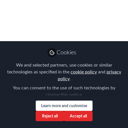
APAC EMMAs
Shortlist!
The waiting is over - FEM's APAC
EMMAs Shortlist is revealed!
Jul 19, 2024
Cookies
Forum for
We and selected partners, use cookies or similar
Expatriate
Follow
technologies as specified in the
cookie policy
and
privacy
Management
policy
.
You can consent to the use of such technologies by
closing this notice.
Learn more and customise
Like
Reject all
Accept all