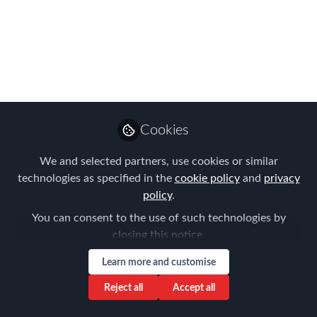
Corporates to Register
for your selected
Round Table
Discussion at FEM's
EMEA Summit 31st
Cookies
October & 1st
We and selected partners, use cookies or similar
November!
technologies as specified in the
cookie policy
and
privacy
policy
.
Did you know that as an In-House HR &
You can consent to the use of such technologies by
Global Mobility Professional Corporate
closing this notice.
you get a FREE registration for our
Learn more and customise
EMEA Summit & an exclusive access to
our Round Table discussions?
Reject all
Accept all
Oct 12, 2023