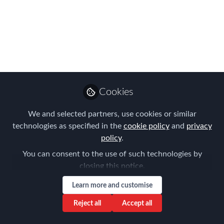
effective for talent mobility, but they
often lead to hidden costs and poor
employee experiences. This blog
explores where these models fall short
and how managed moves can better
support both employees and
organizations.
Cookies
Aug 13, 2025
We and selected partners, use cookies or similar
technologies as specified in the
cookie policy
and
privacy
Allison Eckhart
policy
.
Follow
Manager, Global Client
Services, NetEXpat
You can consent to the use of such technologies by
closing this notice.
Learn more and customise
Reject all
Accept all