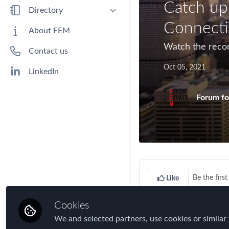
Catch up
Benefits
Directory
Immigration
Connecti
People
About FEM
Industry
Companies
Watch the reco
Contact us
Jobs
Oct 05, 2021
Mobility Data
LinkedIn
Policy
Forum fo
Real Estate & Corporate Housing
Research
Talent
Tax
Technology
Be the first 
Like
Travel, Health & Security Risk
Cookies
We and selected partners, use cookies or similar 