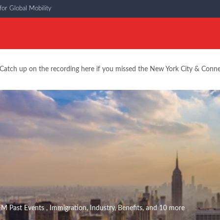
or Global Mobility
Catch up on the recording here if you missed the New York City & Conn
EM Past Events
,
Immigration
,
Industry
,
Benefits
, and 10 more