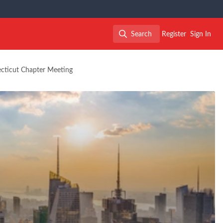
Search
Register
Sign In
Search
ecticut Chapter Meeting