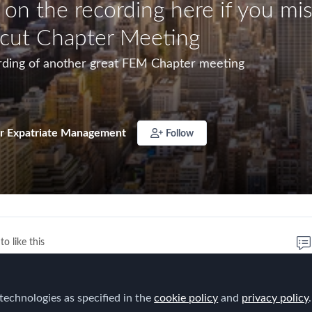
 on the recording here if you mi
cut Chapter Meeting
rding of another great FEM Chapter meeting
r Expatriate Management
Follow
to like this
technologies as specified in the
cookie policy
and
privacy policy
.