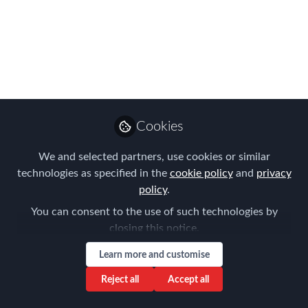
Reasons: Navigating
the Complex World of
Global Taxation
Jan 17, 2024
Cookies
Louise Neal
Follow
CEO, Easy Tiger
We and selected partners, use cookies or similar
Executive Search
technologies as specified in the
cookie policy
and
privacy
policy
.
You can consent to the use of such technologies by
closing this notice.
Learn more and customise
Like
Reject all
Accept all
In a globalized world where individuals and