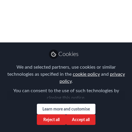
Working Between
Mexico and the US
Please join us on Tuesday, December
12th!
Nov 08, 2023
Cookies
Laureen Berti
We and selected partners, use cookies or similar
Manager of Global
Operations , Fakhoury
technologies as specified in the
cookie policy
and
privacy
Follow
Global Immigration
policy
.
Professional Services,
You can consent to the use of such technologies by
Inc.
closing this notice.
Learn more and customise
Reject all
Accept all