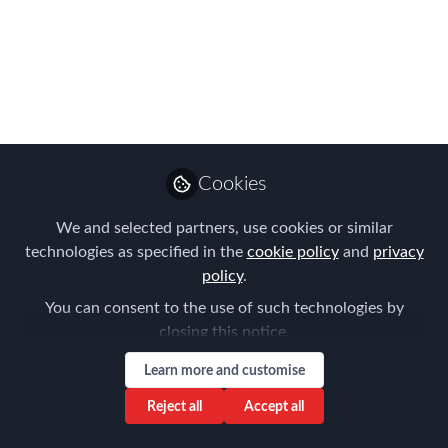
Immigration Trends –
Impact on Global
Mobility
Looking forward to the Sydney
community joining us for this National
Cookies
FEM Virtual Meeting on the 11th
August 2022
We and selected partners, use cookies or similar
technologies as specified in the
cookie policy
and
privacy
Jul 01, 2022
policy
.
Aysegul Kayahan
You can consent to the use of such technologies by
Follow
Director, Relocation
closing this notice.
Specialists
Learn more and customise
Reject all
Accept all