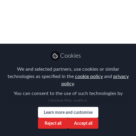
2026 Americas
EMMAs are OPEN
FOR ENTRIES?!
Showcase your expertise to our
influential judges and the worldwide
Cookies
global mobility community
We and selected partners, use cookies or similar
Mar 01, 2026
technologies as specified in the
cookie policy
and
privacy
policy
.
Forum for
Expatriate
Follow
You can consent to the use of such technologies by
Management
closing this notice.
Learn more and customise
Reject all
Accept all