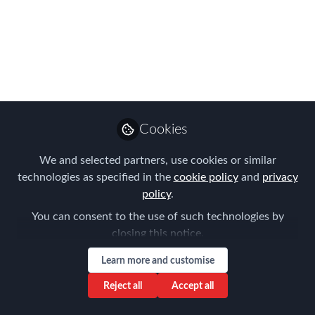
21st February 2024
The year 2024 marks a significant
juncture in German immigration policy,
characterized by a series of key
changes aimed at addressing various
facets of the country's immigration
Cookies
landscape.
We and selected partners, use cookies or similar
Feb 21, 2024
technologies as specified in the
cookie policy
and
privacy
policy
.
Louise Neal
You can consent to the use of such technologies by
Follow
CEO, Easy Tiger
closing this notice.
Executive Search
Learn more and customise
Reject all
Accept all