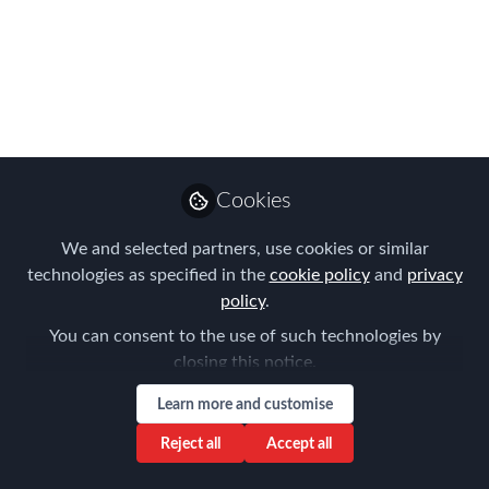
Policy
Jul 14, 2023
Kristina Esterl
Frank Jura
and
2 contributors
Cookies
We and selected partners, use cookies or similar
technologies as specified in the
cookie policy
and
privacy
Like
policy
.
You can consent to the use of such technologies by
closing this notice.
The Munich Chapter Meeting, organized by the
Forum for Expatriate Management, focused on
Learn more and customise
the Evolution of Core & Flex Global Mobility
Reject all
Accept all
Policy. The event took place at E&Y in Munich