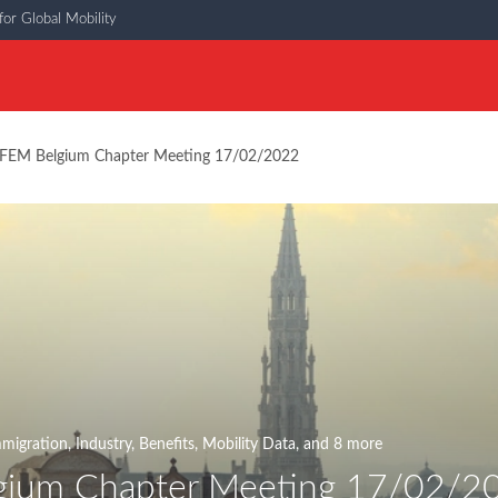
or Global Mobility
FEM Belgium Chapter Meeting 17/02/2022
migration
,
Industry
,
Benefits
,
Mobility Data
, and 8 more
gium Chapter Meeting 17/02/2