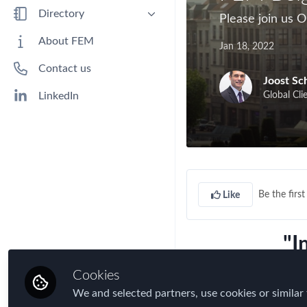
Benefits
Directory
Please join us 
Immigration
People
About FEM
Jan 18, 2022
Industry
Companies
Contact us
Jobs
Joost S
Mobility Data
Global Cli
LinkedIn
Policy
Real Estate & Corporate Housing
Research
Talent
Be the first 
Like
Tax
Technology
"I
Travel, Health & Security Risk
Cookies
inter
We and selected partners, use cookies or similar 