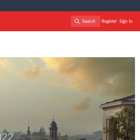
Search
Register
Sign In
Search
022