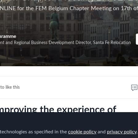
ONLINE for the FEM Belgium Chapter Meeting on 17th o
chramme
ent and Regional Business Development Director, Santa Fe Relocation
to like this
mproving the experience of
nationally mobile employees."
technologies as specified in the
cookie policy
and
privacy policy
.