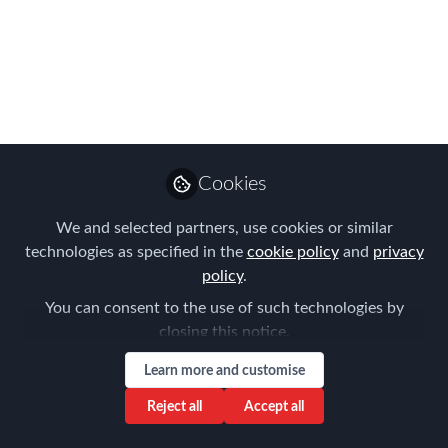
Meeting 18/06/2026
Please join us ONLINE for the FEM
Belgium Chapter Meeting on 18th of
June
Apr 27, 2026
Cookies
Joost Schramme
Global Client and
We and selected partners, use cookies or similar
Follow
Regional Business
technologies as specified in the
cookie policy
and
privacy
Development Director,
Santa Fe Relocation
policy
.
You can consent to the use of such technologies by
closing this notice.
Learn more and customise
Reject all
Accept all
Like