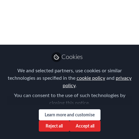
Meeting 26/09/2024
Please join us ONLINE for the FEM
Belgium Chapter Meeting on 26th of
September
Jul 04, 2024
Cookies
Joost Schramme
Global Client and
We and selected partners, use cookies or similar
Follow
Regional Business
technologies as specified in the
cookie policy
and
privacy
Development Director,
Santa Fe Relocation
policy
.
You can consent to the use of such technologies by
closing this notice.
Learn more and customise
Reject all
Accept all
Like