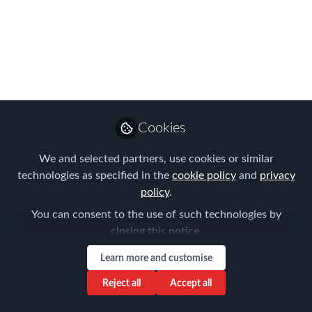
Meeting - The
Evolution of Core &
Flex Global Mobility
Policy
Expert Insights and Market Trends
Cookies
Jun 20, 2023
We and selected partners, use cookies or similar
technologies as specified in the
cookie policy
and
privacy
Frank Jura
policy
.
Founder & Managing
Follow
Director, BLUE HILLS
You can consent to the use of such technologies by
Consulting
closing this notice.
Learn more and customise
Reject all
Accept all