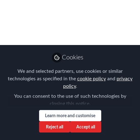
year
Feb 28, 2022
Forum for
Expatriate
Follow
Management
Cookies
We and selected partners, use cookies or similar
technologies as specified in the
cookie policy
and
privacy
policy
.
Like
You can consent to the use of such technologies by
closing this notice.
The EMMAs (Expatriate Management &
Learn more and customise
Mobility Awards) - The mobility industry's
premier awards are back for 2022 - the entry
Reject all
Accept all
portal will open soon!